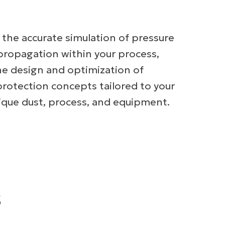
r the accurate simulation of pressure
propagation within your process,
he design and optimization of
protection concepts tailored to your
unique dust, process, and equipment.
s