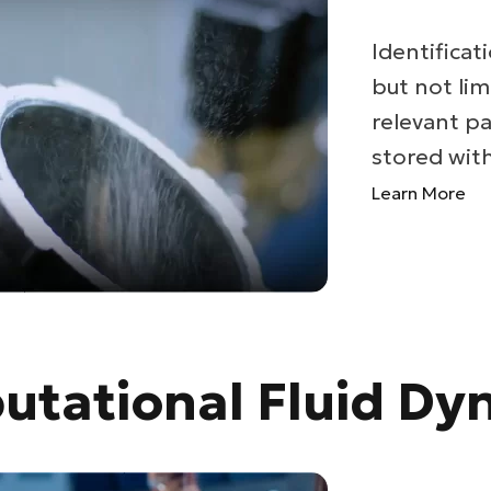
Identificati
but not lim
relevant pa
stored withi
Learn More
tational Fluid Dy