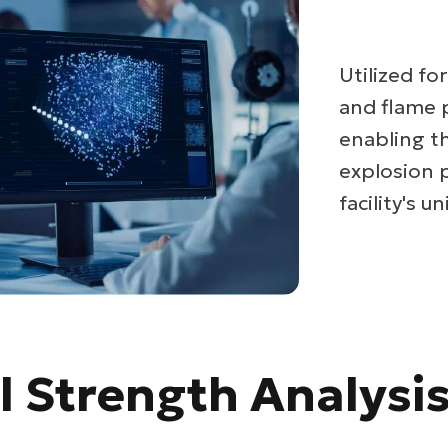
Utilized fo
and flame 
enabling t
explosion 
facility's 
l Strength Analysi