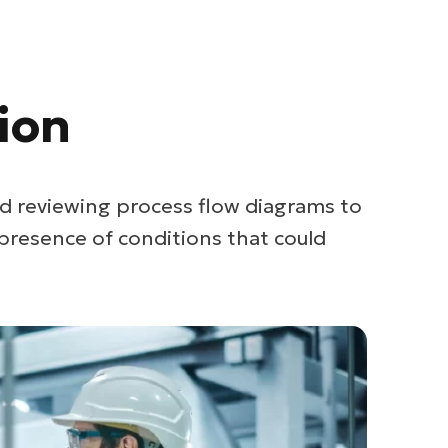
ion
d reviewing process flow diagrams to
presence of conditions that could