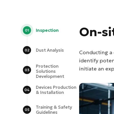
On-si
Inspection
Dust Analysis
Conducting a 
identify pote
Protection
initiate an exp
Solutions
Development
Devices Production
& Installation
Training & Safety
Guidelines