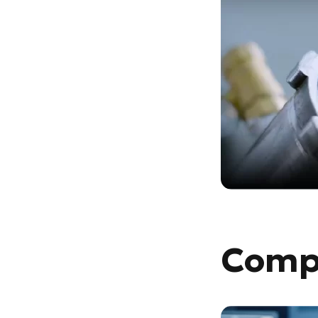
Compu