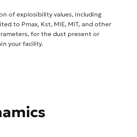
on of explosibility values, including
ited to Pmax, Kst, MIE, MIT, and other
rameters, for the dust present or
n your facility.
namics