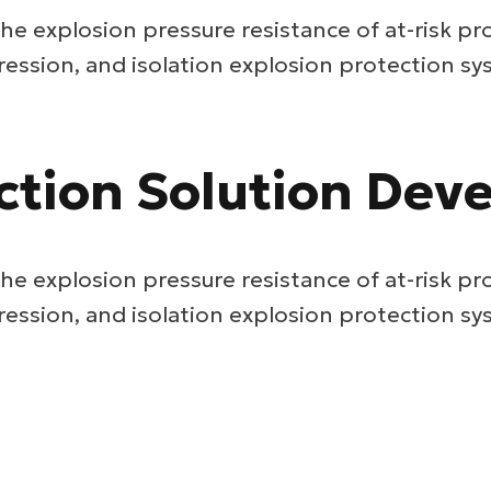
he explosion pressure resistance of at-risk pr
ression, and isolation explosion protection sy
ction Solution De
he explosion pressure resistance of at-risk pr
ression, and isolation explosion protection sy