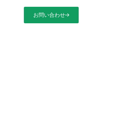
お問い合わせ
ホーム
>
トレーニングと安全ガイドライン