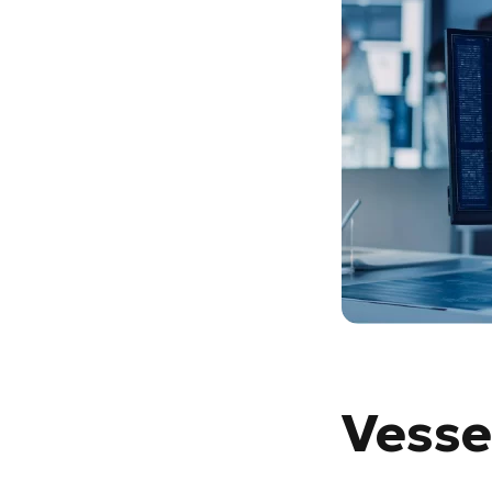
Vesse