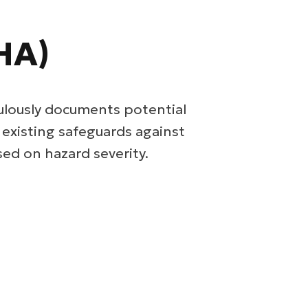
HA)
ulously documents potential
s existing safeguards against
ed on hazard severity.