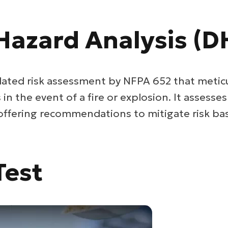
Hazard Analysis (D
ated risk assessment by NFPA 652 that metic
n the event of a fire or explosion. It assesse
 offering recommendations to mitigate risk bas
Test