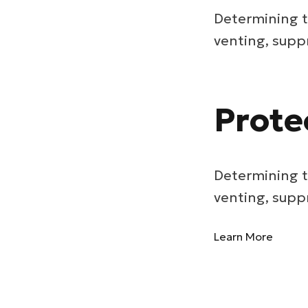
Determining t
venting, supp
Prote
Determining t
venting, supp
Learn More