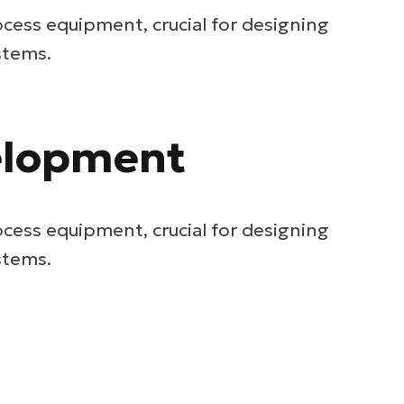
ocess equipment, crucial for designing
stems.
velopment
ocess equipment, crucial for designing
stems.