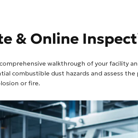
te & Online Inspect
comprehensive walkthrough of your facility an
ntial combustible dust hazards and assess the 
losion or fire.