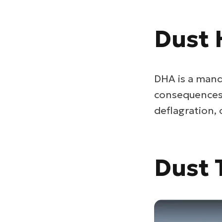
Dust 
DHA is a mand
consequences i
deflagration,
Dust 