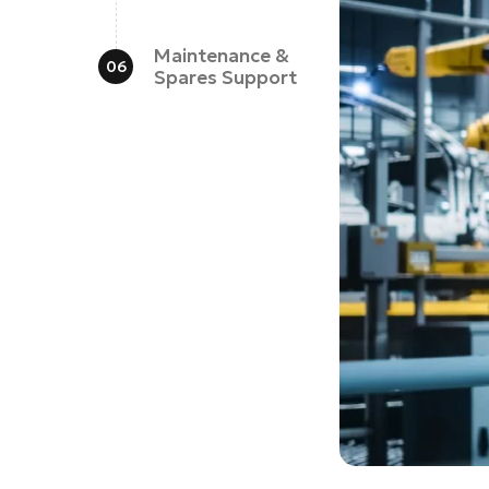
Maintenance &
Spares Support