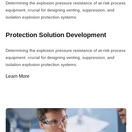
Determining the explosion pressure resistance of at-risk process
equipment, crucial for designing venting, suppression, and
isolation explosion protection systems.
Protection Solution Development
Determining the explosion pressure resistance of at-risk process
equipment, crucial for designing venting, suppression, and
isolation explosion protection systems.
Learn More