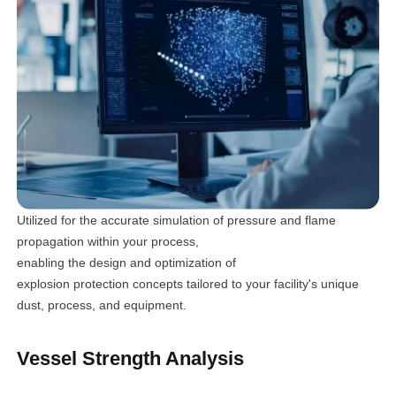
Utilized for the accurate simulation of pressure and flame
propagation within your process,
enabling the design and optimization of
explosion protection concepts tailored to your facility's unique
dust, process, and equipment.
Vessel Strength Analysis