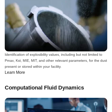
Identification of explosibility values, including but not limited to
Pmax, Kst, MIE, MIT, and other relevant parameters, for the dust
present or stored within your facility.
Learn More
Computational Fluid Dynamics