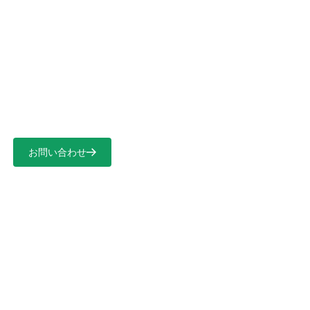
言語を選択
保護ソリューションの開発
お問い合わせ
ホーム
>
保護ソリューションの開発