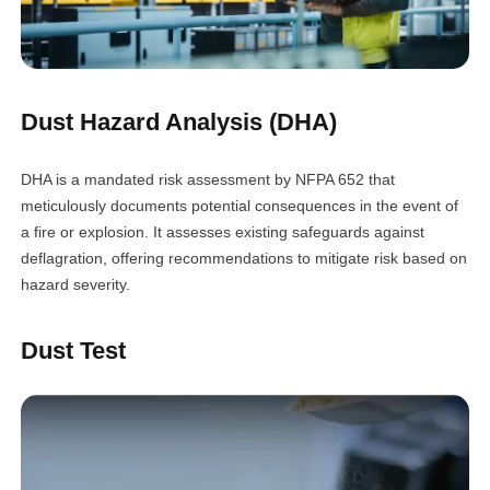
Dust Hazard Analysis (DHA)
DHA is a mandated risk assessment by NFPA 652 that
meticulously documents potential consequences in the event of
a fire or explosion. It assesses existing safeguards against
deflagration, offering recommendations to mitigate risk based on
hazard severity.
Dust Test