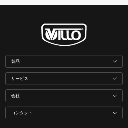
製品
サービス
会社
コンタクト