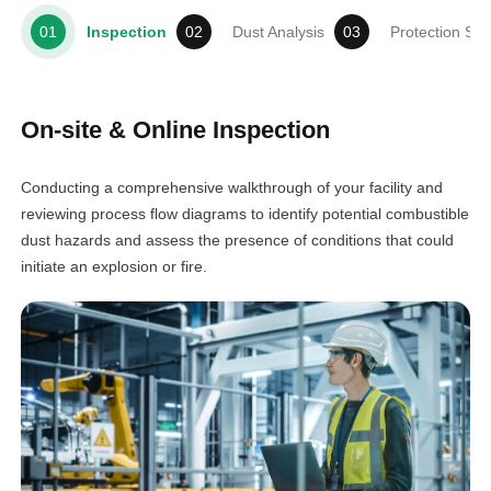
Inspection
Dust Analysis
Protection So
On-site & Online Inspection
Conducting a comprehensive walkthrough of your facility and
reviewing process flow diagrams to identify potential combustible
dust hazards and assess the presence of conditions that could
initiate an explosion or fire.