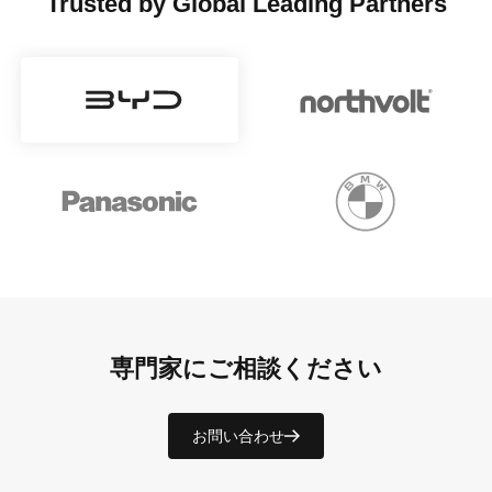
Trusted by Global Leading Partners
専門家にご相談ください
お問い合わせ