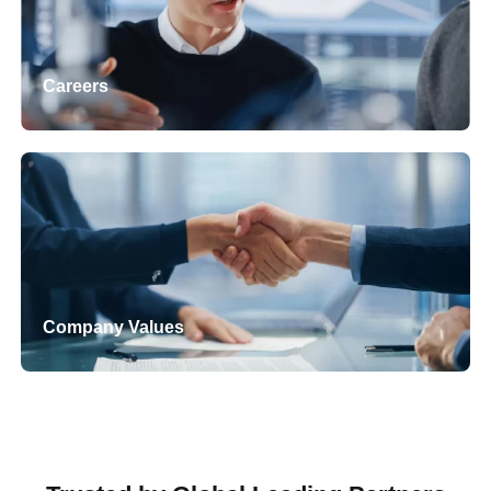
Careers
Company Values