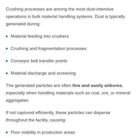
Crushing processes are among the most dust-intensive
operations in bulk material handling systems. Dust is typically
generated during:
Material feeding into crushers
Crushing and fragmentation processes
Conveyor belt transfer points
Material discharge and screening
The generated particles are often
fine and easily airborne
,
especially when handling materials such as coal, ore, or mineral
aggregates.
If not captured efficiently, these particles can disperse
throughout the facility, causing:
Poor visibility in production areas