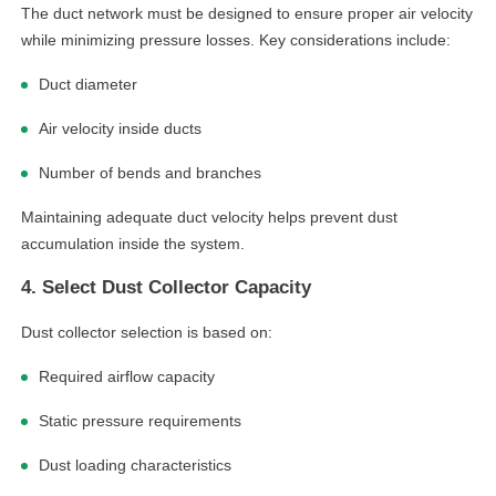
The duct network must be designed to ensure proper air velocity
while minimizing pressure losses. Key considerations include:
Duct diameter
Air velocity inside ducts
Number of bends and branches
Maintaining adequate duct velocity helps prevent dust
accumulation inside the system.
4. Select Dust Collector Capacity
Dust collector selection is based on:
Required airflow capacity
Static pressure requirements
Dust loading characteristics