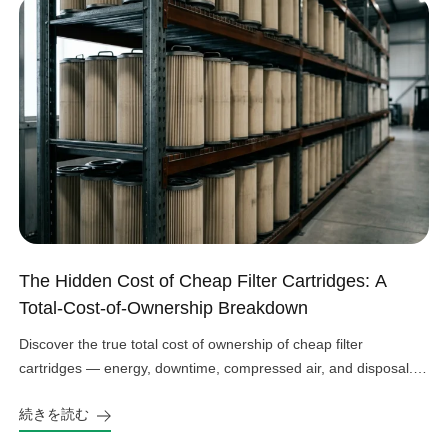
The Hidden Cost of Cheap Filter Cartridges: A
Total-Cost-of-Ownership Breakdown
Discover the true total cost of ownership of cheap filter
cartridges — energy, downtime, compressed air, and disposal.
See the real numbers before you buy.
続きを読む