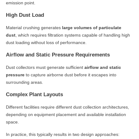
emission point.
High Dust Load
Material crushing generates
large volumes of particulate
dust
, which requires filtration systems capable of handling high
dust loading without loss of performance.
Airflow and Static Pressure Requirements
Dust collectors must generate sufficient
airflow and static
pressure
to capture airborne dust before it escapes into
surrounding areas.
Complex Plant Layouts
Different facilities require different dust collection architectures,
depending on equipment placement and available installation
space.
In practice, this typically results in two design approaches: