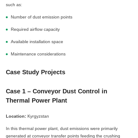
such as:
Number of dust emission points
Required airflow capacity
Available installation space
Maintenance considerations
Case Study Projects
Case 1 – Conveyor Dust Control in
Thermal Power Plant
Location:
Kyrgyzstan
In this thermal power plant, dust emissions were primarily
generated at conveyor transfer points feeding the crushing