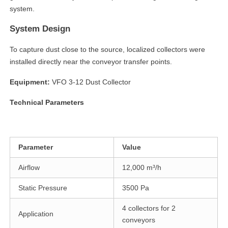
system.
System Design
To capture dust close to the source, localized collectors were
installed directly near the conveyor transfer points.
Equipment:
VFO 3-12 Dust Collector
Technical Parameters
Parameter
Value
Airflow
12,000 m³/h
Static Pressure
3500 Pa
4 collectors for 2
Application
conveyors