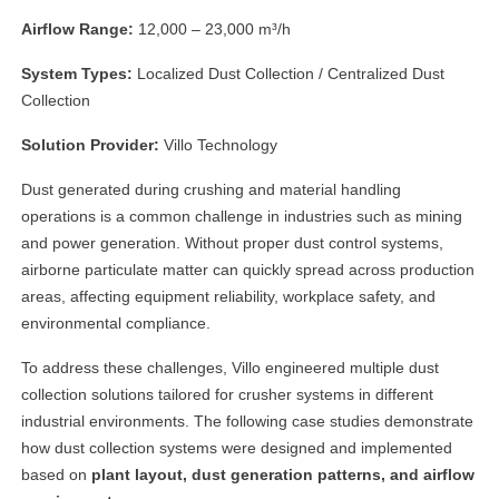
Airflow Range:
12,000 – 23,000 m³/h
System Types:
Localized Dust Collection / Centralized Dust
Collection
Solution Provider:
Villo Technology
Dust generated during crushing and material handling
operations is a common challenge in industries such as mining
and power generation. Without proper dust control systems,
airborne particulate matter can quickly spread across production
areas, affecting equipment reliability, workplace safety, and
environmental compliance.
To address these challenges, Villo engineered multiple dust
collection solutions tailored for crusher systems in different
industrial environments. The following case studies demonstrate
how dust collection systems were designed and implemented
based on
plant layout, dust generation patterns, and airflow