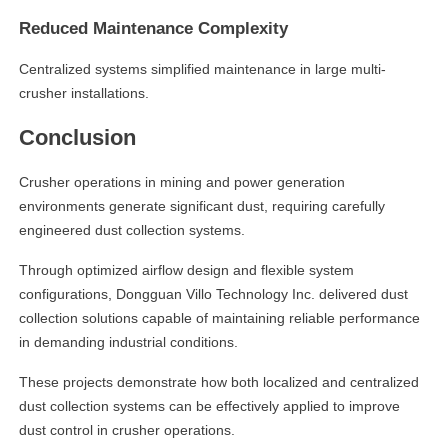
Reduced Maintenance Complexity
Centralized systems simplified maintenance in large multi-
crusher installations.
Conclusion
Crusher operations in mining and power generation
environments generate significant dust, requiring carefully
engineered dust collection systems.
Through optimized airflow design and flexible system
configurations, Dongguan Villo Technology Inc. delivered dust
collection solutions capable of maintaining reliable performance
in demanding industrial conditions.
These projects demonstrate how both localized and centralized
dust collection systems can be effectively applied to improve
dust control in crusher operations.