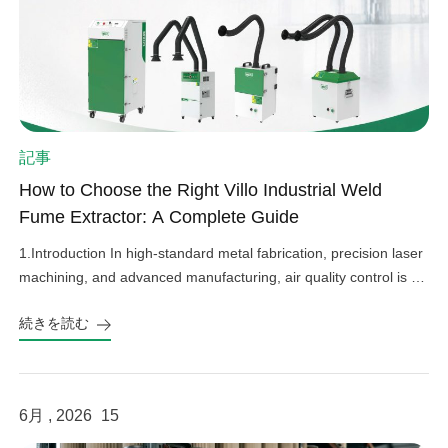
記事
How to Choose the Right Villo Industrial Weld
Fume Extractor: A Complete Guide
1.Introduction In high-standard metal fabrication, precision laser
machining, and advanced manufacturing, air quality control is an
important factor in operational efficiency, workplace safety, and
続きを読む
equipment protection. Hazardous welding fumes, fine grinding
dust, and harmful gases can affect worker health, damage
sensitive factory equipment, and impact product quality if not
properly controlled. As a professional provider […]
6月 , 2026
15