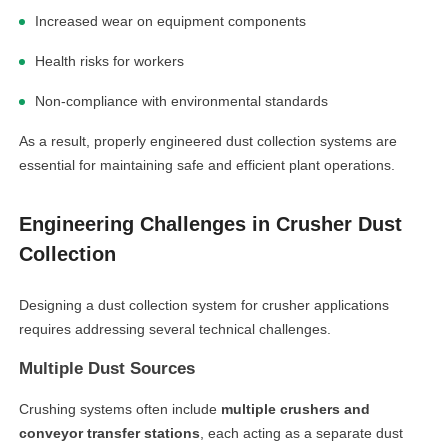
Increased wear on equipment components
Health risks for workers
Non-compliance with environmental standards
As a result, properly engineered dust collection systems are
essential for maintaining safe and efficient plant operations.
Engineering Challenges in Crusher Dust
Collection
Designing a dust collection system for crusher applications
requires addressing several technical challenges.
Multiple Dust Sources
Crushing systems often include
multiple crushers and
conveyor transfer stations
, each acting as a separate dust