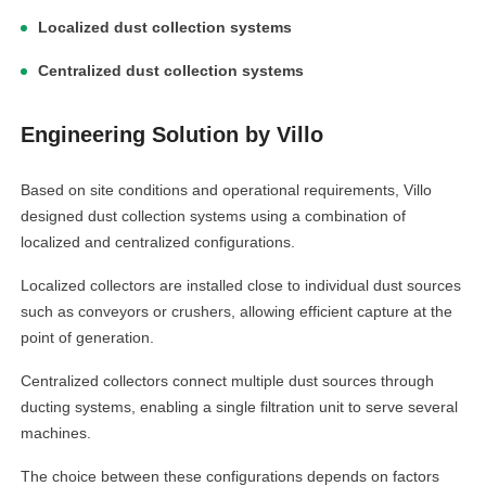
Localized dust collection systems
Centralized dust collection systems
Engineering Solution by Villo
Based on site conditions and operational requirements, Villo
designed dust collection systems using a combination of
localized and centralized configurations.
Localized collectors are installed close to individual dust sources
such as conveyors or crushers, allowing efficient capture at the
point of generation.
Centralized collectors connect multiple dust sources through
ducting systems, enabling a single filtration unit to serve several
machines.
The choice between these configurations depends on factors