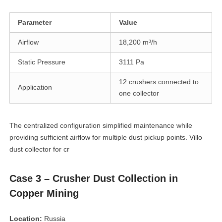
Parameter
Value
Airflow
18,200 m³/h
Static Pressure
3111 Pa
12 crushers connected to
Application
one collector
The centralized configuration simplified maintenance while
providing sufficient airflow for multiple dust pickup points. Villo
dust collector for cr
Case 3 – Crusher Dust Collection in
Copper Mining
Location:
Russia