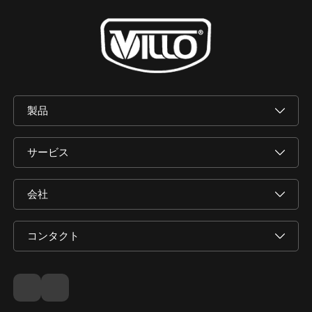
製品
サービス
会社
コンタクト