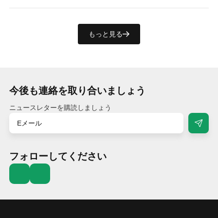
もっと見る
今後も連絡を取り合いましょう
ニュースレターを購読しましょう
フォローしてください