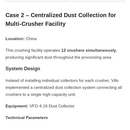
Case 2 – Centralized Dust Collection for
Multi-Crusher Facility
Location:
China
This crushing facility operates
12 crushers simultaneously
,
producing significant dust throughout the processing area.
System Design
Instead of installing individual collectors for each crusher, Villo
implemented a centralized dust collection system connecting all
crushers to a single high-capacity unit.
Equipment:
VFO 4-16 Dust Collector
Technical Parameters