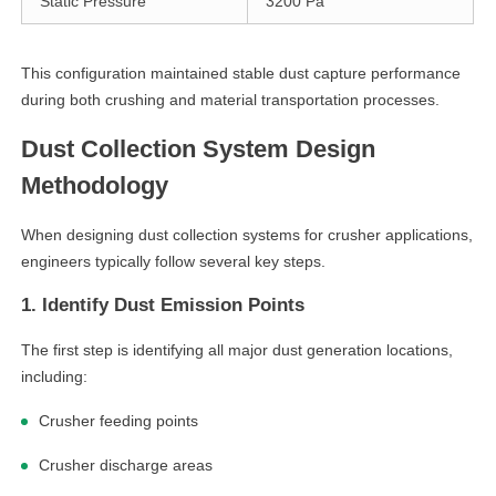
Static Pressure
3200 Pa
This configuration maintained stable dust capture performance
during both crushing and material transportation processes.
Dust Collection System Design
Methodology
When designing dust collection systems for crusher applications,
engineers typically follow several key steps.
1. Identify Dust Emission Points
The first step is identifying all major dust generation locations,
including:
Crusher feeding points
Crusher discharge areas