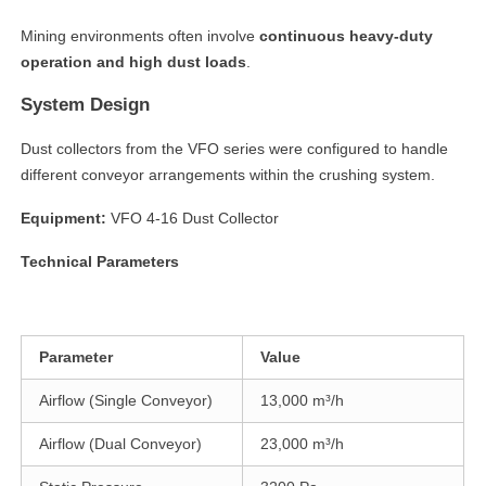
Mining environments often involve
continuous heavy-duty
operation and high dust loads
.
System Design
Dust collectors from the VFO series were configured to handle
different conveyor arrangements within the crushing system.
Equipment:
VFO 4-16 Dust Collector
Technical Parameters
linkedin
facebook
Parameter
Value
twitter
Airflow (Single Conveyor)
13,000 m³/h
Airflow (Dual Conveyor)
23,000 m³/h