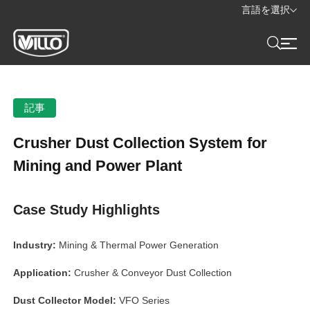
言語を選択
記事
Crusher Dust Collection System for
Mining and Power Plant
Case Study Highlights
Industry:
Mining & Thermal Power Generation
Application:
Crusher & Conveyor Dust Collection
Dust Collector Model:
VFO Series