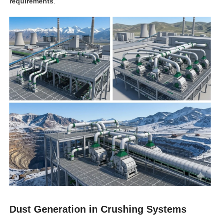
requirements
.
Dust Generation in Crushing Systems