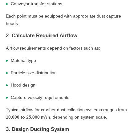
Conveyor transfer stations
Each point must be equipped with appropriate dust capture
hoods.
2. Calculate Required Airflow
Airflow requirements depend on factors such as:
Material type
Particle size distribution
Hood design
Capture velocity requirements
Typical airflow for crusher dust collection systems ranges from
10,000 to 25,000 m³/h
, depending on system scale.
3. Design Ducting System