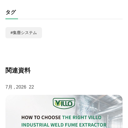
タグ
#集塵システム
関連資料
7月 , 2026
22