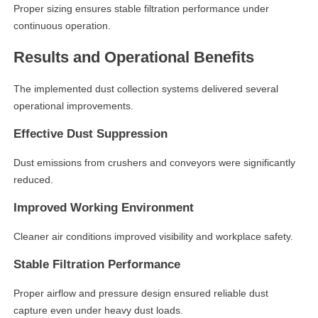
Proper sizing ensures stable filtration performance under
continuous operation.
Results and Operational Benefits
The implemented dust collection systems delivered several
operational improvements.
Effective Dust Suppression
Dust emissions from crushers and conveyors were significantly
reduced.
Improved Working Environment
Cleaner air conditions improved visibility and workplace safety.
Stable Filtration Performance
Proper airflow and pressure design ensured reliable dust
capture even under heavy dust loads.