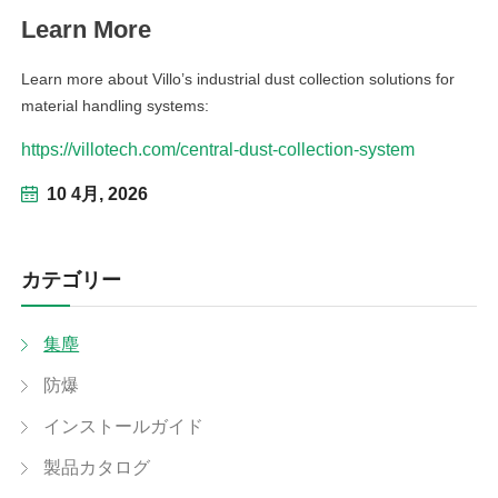
Learn More
Learn more about Villo’s industrial dust collection solutions for
material handling systems:
https://villotech.com/central-dust-collection-system
10 4月, 2026
カテゴリー
集塵
防爆
インストールガイド
製品カタログ